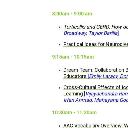
8:00am - 9:00 am
Torticollis and GERD: How do
Broadway, Taylor Barilla
]
Practical Ideas for Neurodiv
9:15am - 10:15am
Dream Team: Collaboration 
Educators
[
Emily Laracy, Dor
Cross-Cultural Effects of Ico
Learning
[
Vijayachandra Rama
Irfan Ahmad, Mahayana Go
10:30am - 11:30am
AAC Vocabulary Overview: W