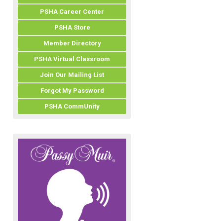
PSHA Career Center
PSHA Store
Member Directory
PSHA Virtual Classroom
Join Our Mailing List
Forgot My Password
PSHA CommUnity