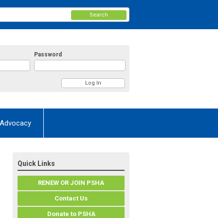
Search
Password
Advocacy
Quick Links
RENEW OR JOIN PSHA
Contact Us
Donate to PSHA