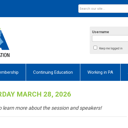
Username
Keep me logged in
embership
Continuing Education
Working in PA
DAY MARCH 28, 2026
 to learn more about the session and speakers!