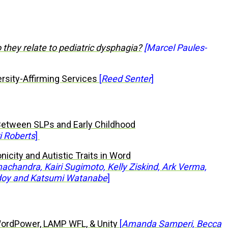
 they relate to pediatric dysphagia?
[Marcel Paules-
ersity-Affirming Services
[
Reed Senter
]
Between SLPs and Early Childhood
i Roberts
]
nicity and Autistic Traits in Word
chandra, Kairi Sugimoto, Kelly Ziskind, Ark Verma,
doy and Katsumi Watanabe
]
ordPower, LAMP WFL, & Unity
[
Amanda Samperi, Becca