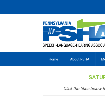
Home
About PSHA
M
SATUR
Click the titles below