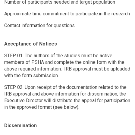
Number of participants needed and target population
Approximate time commitment to participate:in the research
Contact information for questions
Acceptance of Notices
STEP 01. The authors of the studies must be active
members of PSHA and complete the online form with the
above required information. IRB approval must be uploaded
with the form submission.
STEP 02. Upon receipt of the documentation related to the
IRB approval and above information for dissemination, the
Executive Director will distribute the appeal for participation
in the approved format (see below).
Dissemination