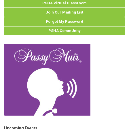
PSHA Virtual Classroom
Join Our Mailing List
Forgot My Password
PSHA CommUnity
Upcoming Events