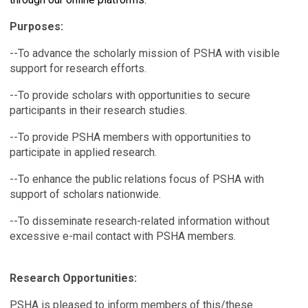
Purposes:
--To advance the scholarly mission of PSHA with visible
support for research efforts.
--To provide scholars with opportunities to secure
participants in their research studies.
--To provide PSHA members with opportunities to
participate in applied research.
--To enhance the public relations focus of PSHA with
support of scholars nationwide.
--To disseminate research-related information without
excessive e-mail contact with PSHA members.
Research Opportunities:
PSHA is pleased to inform members of this/these