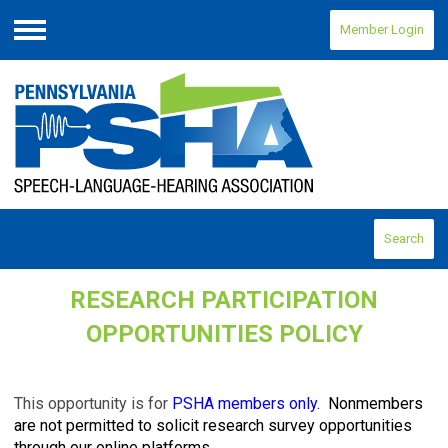
Member Login
Menu
Search
RESEARCH PARTICIPATION
OPPORTUNITIES POLICY
This opportunity is for
PSHA members only.
Nonmembers
are not permitted to solicit research survey opportunities
through our online platforms.