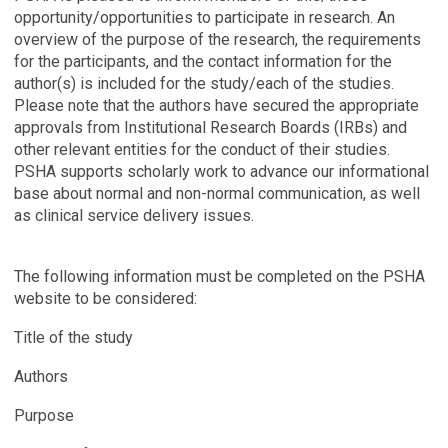
opportunity/opportunities to participate in research. An
overview of the purpose of the research, the requirements
for the participants, and the contact information for the
author(s) is included for the study/each of the studies.
Please note that the authors have secured the appropriate
approvals from Institutional Research Boards (IRBs) and
other relevant entities for the conduct of their studies.
PSHA supports scholarly work to advance our informational
base about normal and non-normal communication, as well
as clinical service delivery issues.
The following information must be completed on the PSHA
website to be considered:
Title of the study
Authors
Purpose