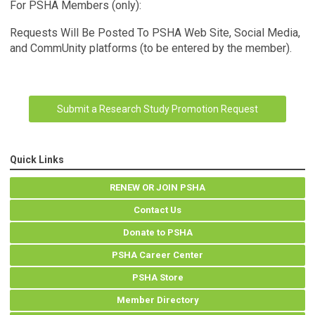
For PSHA Members (only):
Requests Will Be Posted To
PSHA Web Site, Social Media,
and CommUnity platforms (to be entered by the member).
Submit a Research Study Promotion Request
Quick Links
RENEW OR JOIN PSHA
Contact Us
Donate to PSHA
PSHA Career Center
PSHA Store
Member Directory