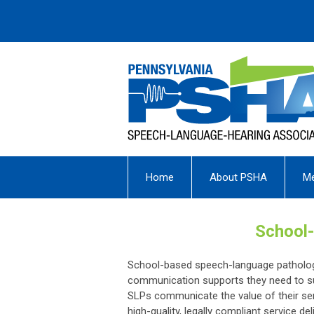
Home
About PSHA
M
School-
School-based speech-language pathologis
communication supports they need to su
SLPs communicate the value of their ser
high-quality, legally compliant service de