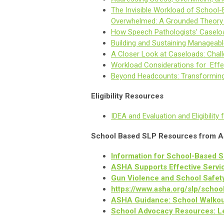
The Invisible Workload of School
Overwhelmed: A Grounded Theory
How Speech Pathologists’ Caselo
Building and Sustaining Managea
A Closer Look at Caseloads: Cha
Workload Considerations for Effe
Beyond Headcounts: Transforming
Eligibility Resources
IDEA and Evaluation and Eligibili
School Based SLP Resources from 
Information for School-Based 
ASHA Supports Effective Serv
Gun Violence and School Safet
https://www.asha.org/slp/schoo
ASHA Guidance: School Walkout
School Advocacy Resources: Le