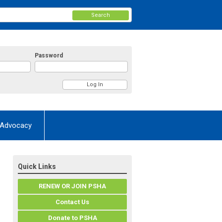
Search
Password
Advocacy
Quick Links
RENEW OR JOIN PSHA
Contact Us
Donate to PSHA