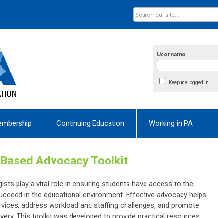
Username
Keep me logged in
embership
Continuing Education
Working in PA
Based Advocacy Toolkit
ts play a vital role in ensuring students have access to the
cceed in the educational environment. Effective advocacy helps
vices, address workload and staffing challenges, and promote
livery. This toolkit was developed to provide practical resources,