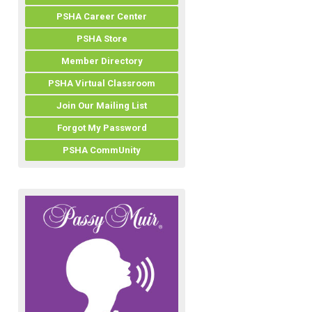
PSHA Career Center
PSHA Store
Member Directory
PSHA Virtual Classroom
Join Our Mailing List
Forgot My Password
PSHA CommUnity