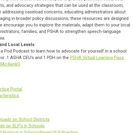
ts, and advocacy strategies that can be used at the classroom,
are addressing caseload concerns, educating administrators about
gaging in broader policy discussions, these resources are designed
e encourage you to explore the materials, adapt them to your local
inistrators, families, and PSHA to strengthen speech-language
ia.
and Local Levels
a Pod Podcast to learn how to advocate for yourself in a school
e for .1 ASHA CEU's and 1 PDH on the
PSHA Virtual Learning Pass.
dX9Ac4wnkQ
tice Portal
cteristics
loads on School Districts
ds on SLP's in Schools
d Burnout in School-Based SLP Practice