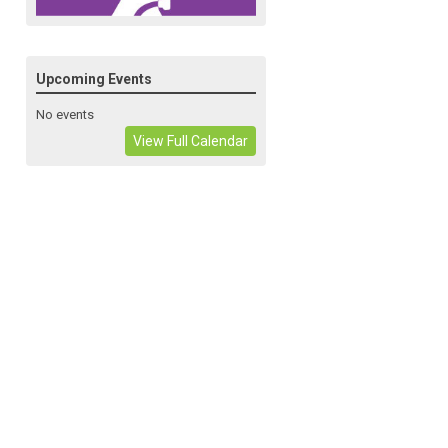
Upcoming Events
No events
View Full Calendar