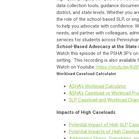
data collection tools, guidance documen
district, and state levels. Whether you 
the role of the school-based SLP, or en
to help you advocate with confidence. W
needs, and partner with colleagues, adm
services for students across Pennsylvan
School-Based Advocacy at the State 
Watch this episode of the PSHA 3P's on 
setting. This recording is also availabl
Watch on Youtube:
https://youtu.be/K
Workload Caseload Calculator
ASHA's Workload Calculator
ASHA's Caseload vs Workload Prac
SLP Caseload and Workload Chara
Impacts of High Caseloads
Potential Impact of High SLP Case
Potential Impacts of High Caseloa
Addressing Stress, Overwhelm, an