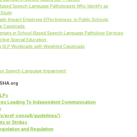
-Based Speech-Language Pathologists Who Identify as
 Study
ads Impact Employee Effectiveness in Public Schools
ble Caseloads
llenges in School-Based Speech-Language Pathology Services
ctive Special Education
 SLP Workloads with Weighted Caseloads
ty for Speech-Language Impairment
ASHA.org
SLPs
ices Leading To Independent Communication
y
ls/prof-consult/guidelines/\
s or Strikes
gislation and Regulation