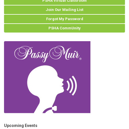
PSHA Virtual Classroom
Join Our Mailing List
Forgot My Password
PSHA CommUnity
Upcoming Events