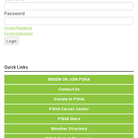
Password
Forgot Password
Forgot Username
Login
Quick Links
RENEW OR JOIN PSHA
Contact Us
Donate to PSHA
PSHA Career Center
PSHA Store
Member Directory