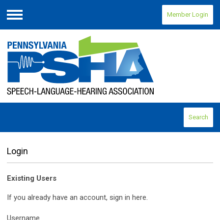
Member Login
Menu
Search
Login
Existing Users
If you already have an account, sign in here.
Username